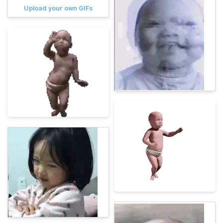
Upload your own GIFs