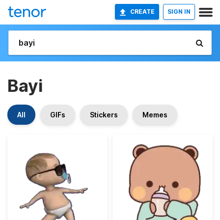
CREATE
SIGN IN
Bayi
All
GIFs
Stickers
Memes