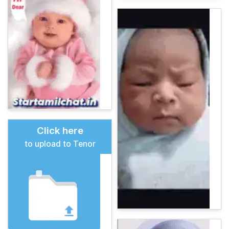
Click here
to upload to Tenor