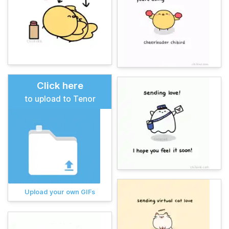
Click here
to upload to Tenor
Upload your own GIFs