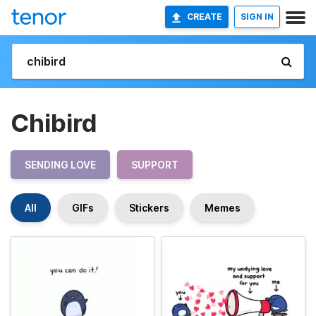
CREATE
SIGN IN
Chibird
SENDING LOVE
SUPPORT
All
GIFs
Stickers
Memes