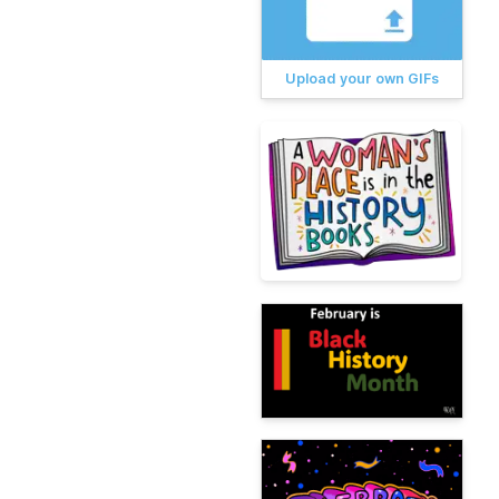
Upload your own GIFs