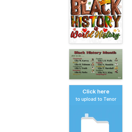
Click here
to upload to Tenor