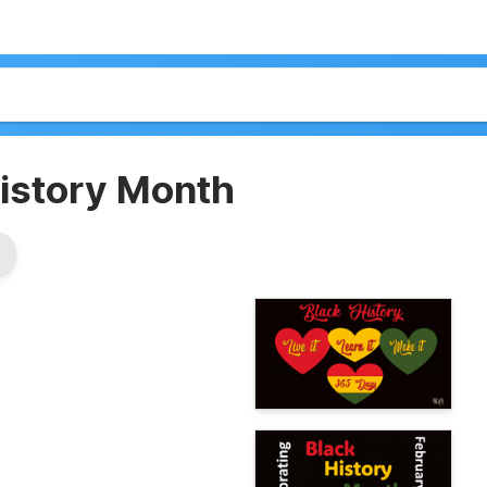
History Month