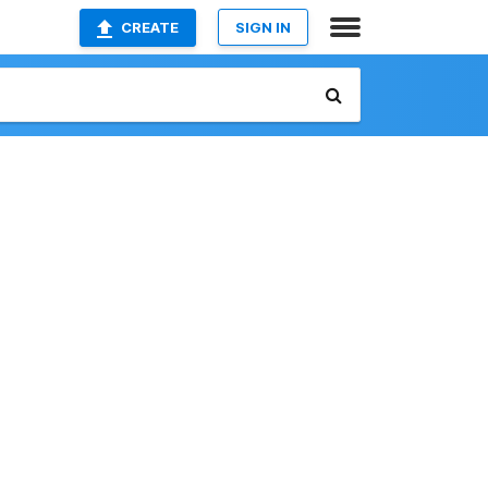
CREATE
SIGN IN