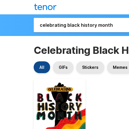
Celebrating Black 
All
GIFs
Stickers
Memes