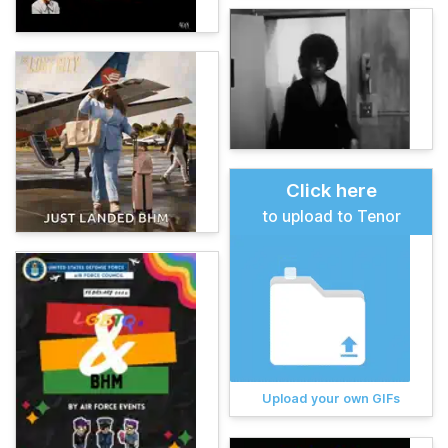
Click here
to upload to Tenor
Upload your own GIFs