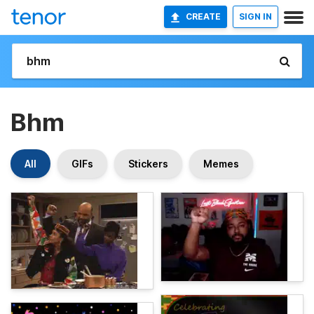
CREATE
SIGN IN
Bhm
All
GIFs
Stickers
Memes