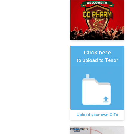
Click here
to upload to Tenor
Upload your own GIFs