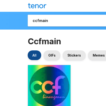
Ccfmain
All
GIFs
Stickers
Memes