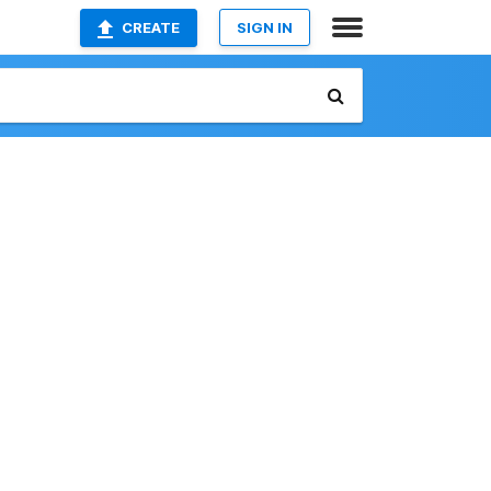
CREATE
SIGN IN