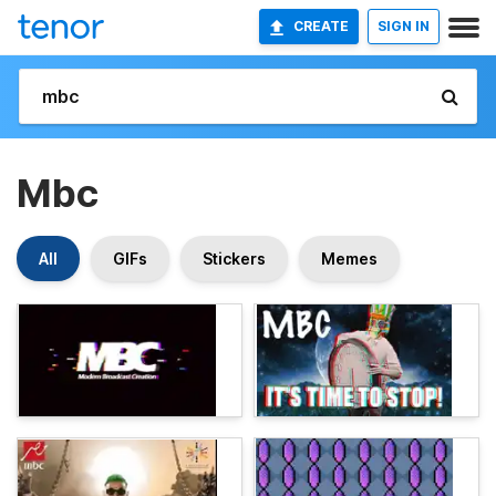
CREATE
SIGN IN
Mbc
All
GIFs
Stickers
Memes