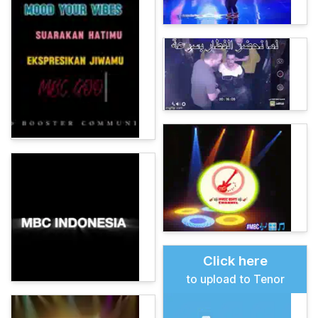
Click here
to upload to Tenor