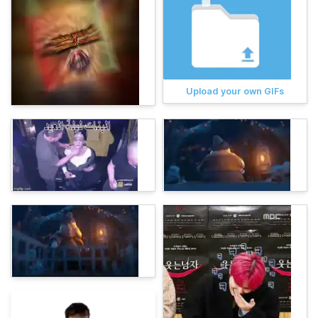
Upload your own GIFs