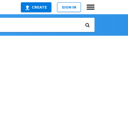
CREATE
SIGN IN