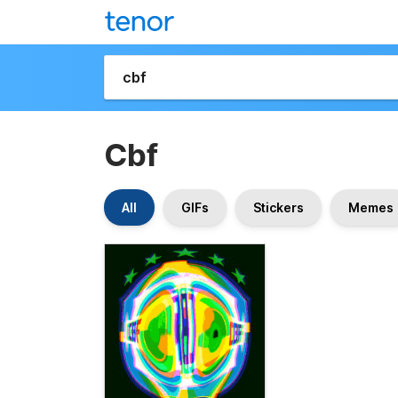
Cbf
All
GIFs
Stickers
Memes