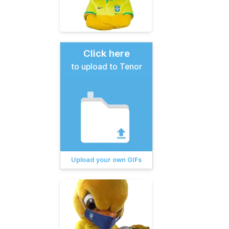
Click here
to upload to Tenor
Upload your own GIFs