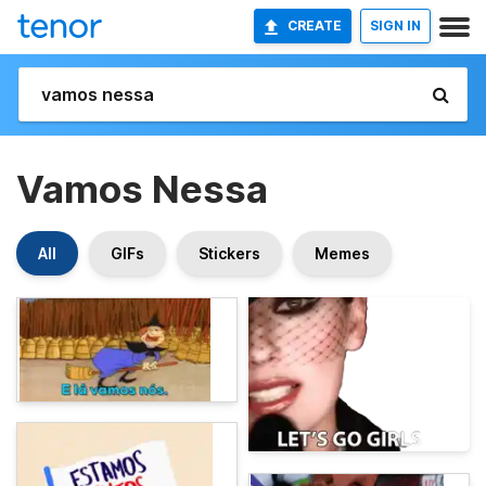
CREATE
SIGN IN
Vamos Nessa
All
GIFs
Stickers
Memes