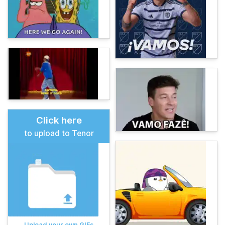
Click here
to upload to Tenor
Upload your own GIFs