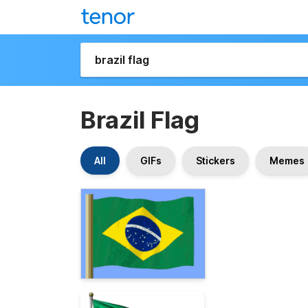
Brazil Flag
All
GIFs
Stickers
Memes