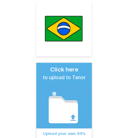
Click here
to upload to Tenor
Upload your own GIFs