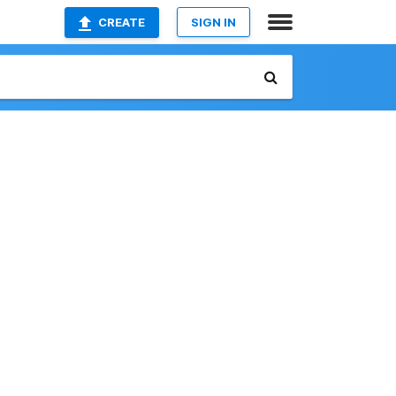
CREATE
SIGN IN