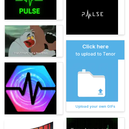
Click here
to upload to Tenor
Upload your own GIFs