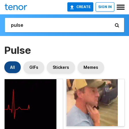
CREATE
SIGN IN
Pulse
All
GIFs
Stickers
Memes