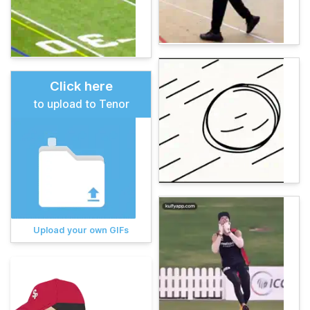
Click here
to upload to Tenor
Upload your own GIFs