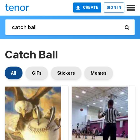
CREATE
SIGN IN
Catch Ball
All
GIFs
Stickers
Memes