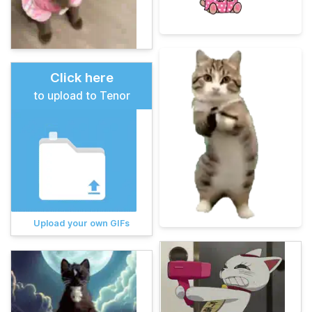
Click here
to upload to Tenor
Upload your own GIFs