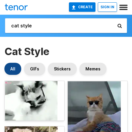
CREATE
SIGN IN
Cat Style
All
GIFs
Stickers
Memes