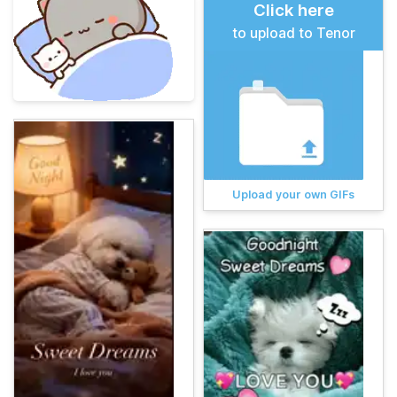
Click here
to upload to Tenor
Upload your own GIFs