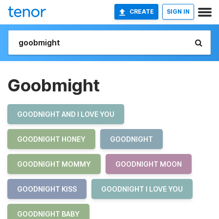
CREATE
SIGN IN
Goobmight
GOODNIGHT AND I LOVE YOU
GOODNIGHT HONEY
GOODNIGHT
GOODNIGHT MOMMY
GOODNIGHT MOON
GOODNIGHT KISS
GOODNIGHT I LOVE YOU
GOODNIGHT BABY