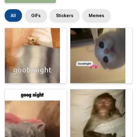
All
GIFs
Stickers
Memes