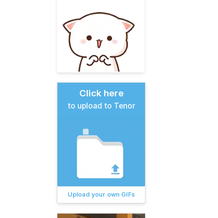
Click here
to upload to Tenor
Upload your own GIFs