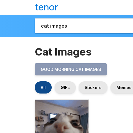
Cat Images
GOOD MORNING CAT IMAGES
All
GIFs
Stickers
Memes