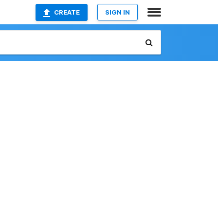
CREATE
SIGN IN