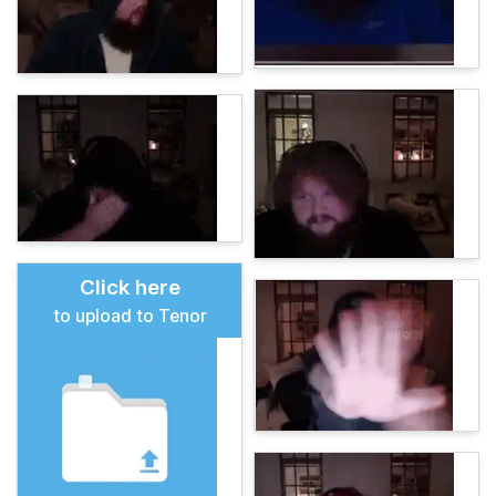
Click here
to upload to Tenor