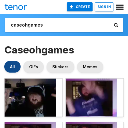
CREATE
SIGN IN
Caseohgames
All
GIFs
Stickers
Memes