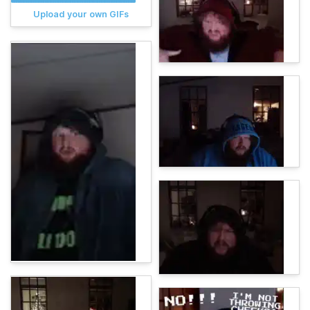
Upload your own GIFs