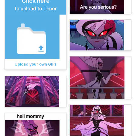
Click here
to upload to Tenor
Upload your own GIFs