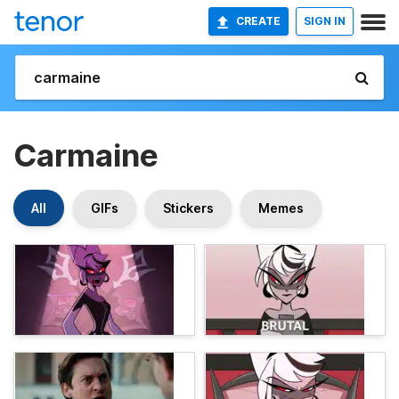
CREATE
SIGN IN
Carmaine
All
GIFs
Stickers
Memes