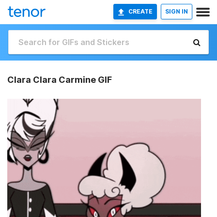
CREATE
SIGN IN
Clara Clara Carmine GIF