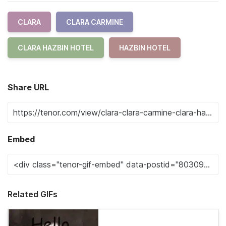
CLARA
CLARA CARMINE
CLARA HAZBIN HOTEL
HAZBIN HOTEL
Share URL
Embed
Related GIFs