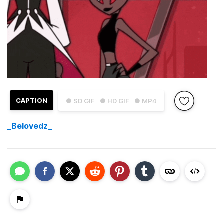
CAPTION
● SD GIF
● HD GIF
● MP4
_Belovedz_