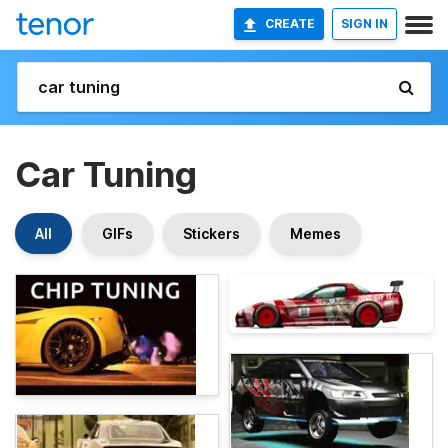
CREATE
SIGN IN
Car Tuning
All
GIFs
Stickers
Memes