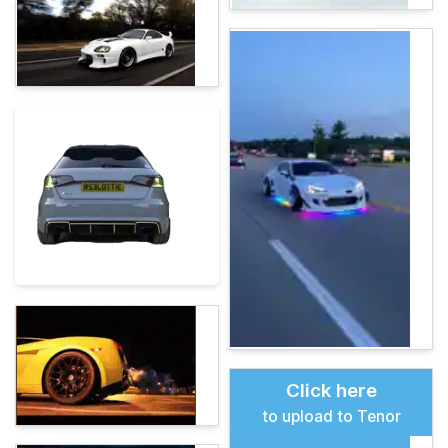
Click here
to upload to Tenor