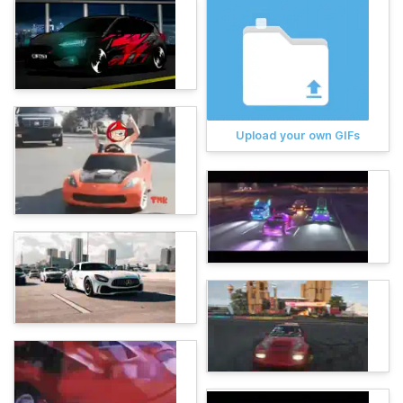
Upload your own GIFs