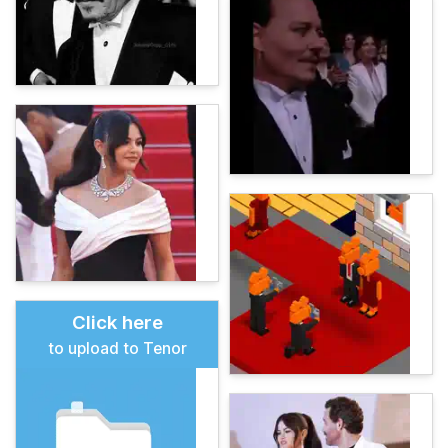
Click here
to upload to Tenor