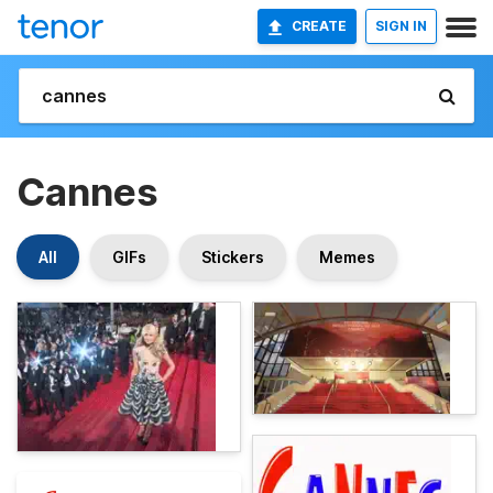
CREATE
SIGN IN
Cannes
All
GIFs
Stickers
Memes