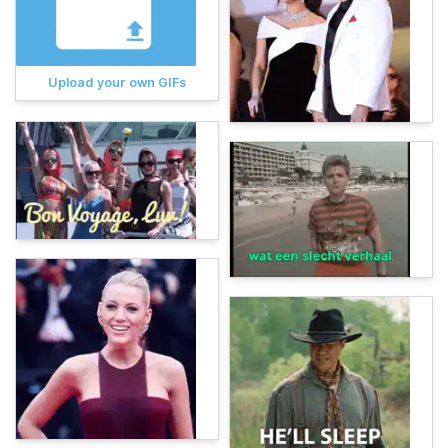
Upload your own GIFs