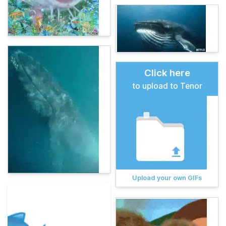
Click here
to upload to Tenor
Upload your own GIFs