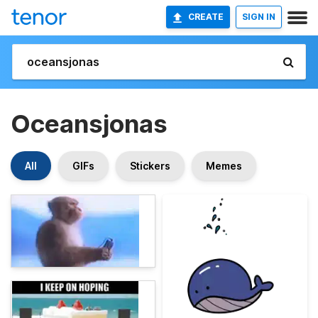
CREATE
SIGN IN
Oceansjonas
All
GIFs
Stickers
Memes