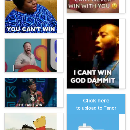
Click here
to upload to Tenor