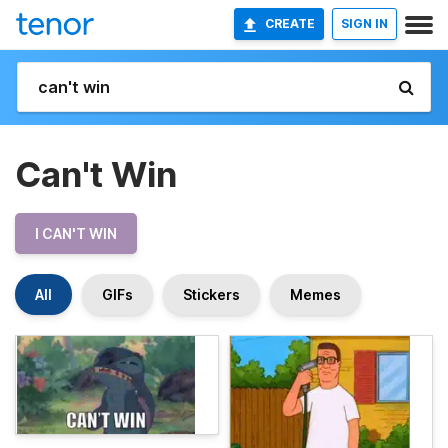
CREATE
SIGN IN
Can't Win
I CAN'T WIN
All
GIFs
Stickers
Memes