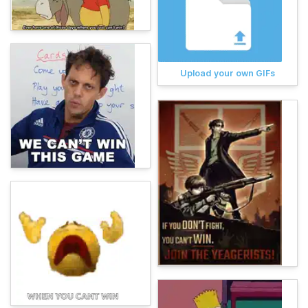
Upload your own GIFs