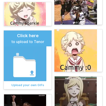
Click here
to upload to Tenor
Upload your own GIFs