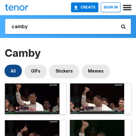
CREATE
SIGN IN
Camby
All
GIFs
Stickers
Memes