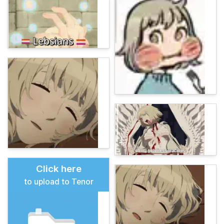
Click here
to upload to Tenor