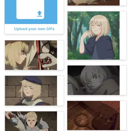
Upload your own GIFs