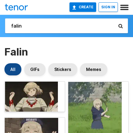
CREATE
SIGN IN
Falin
All
GIFs
Stickers
Memes