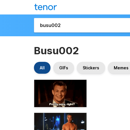
Busu002
All
GIFs
Stickers
Memes