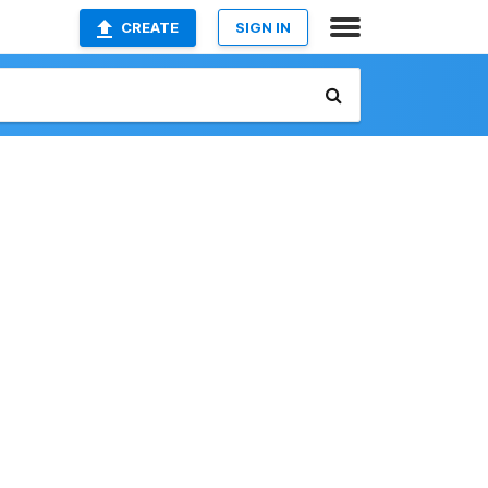
CREATE
SIGN IN