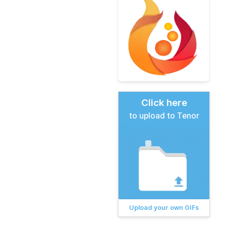
Click here
to upload to Tenor
Upload your own GIFs