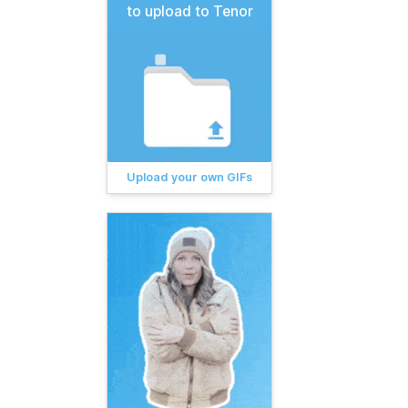
to upload to Tenor
Upload your own GIFs