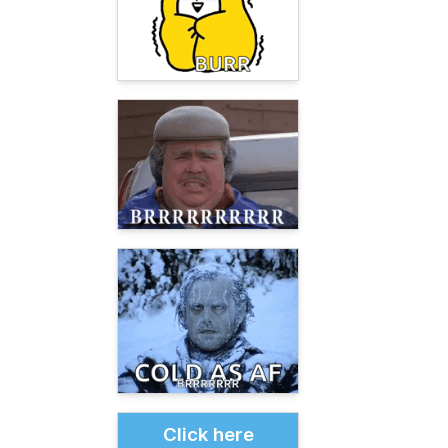
Click here