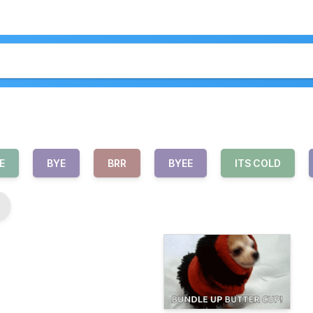
E
BYE
BRR
BYEE
ITS COLD