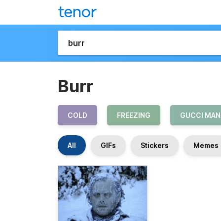
Burr
COLD
FREEZING
GUCCI MAN
All
GIFs
Stickers
Memes