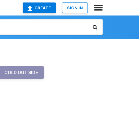
CREATE
SIGN IN
COLD OUT SIDE