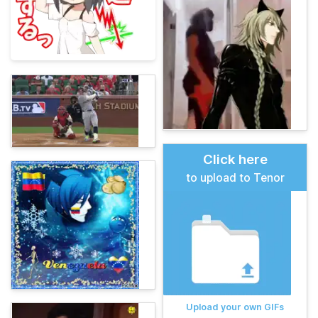
Click here
to upload to Tenor
Upload your own GIFs