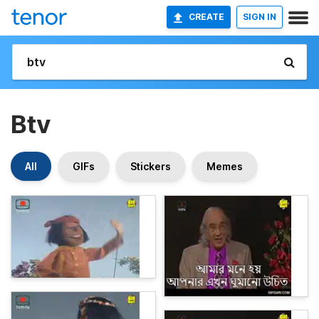
CREATE
SIGN IN
Btv
All
GIFs
Stickers
Memes