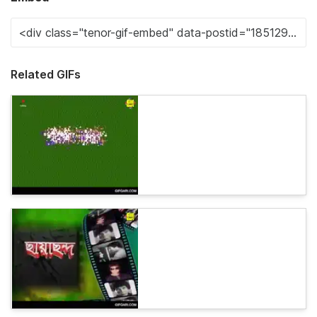
Related GIFs