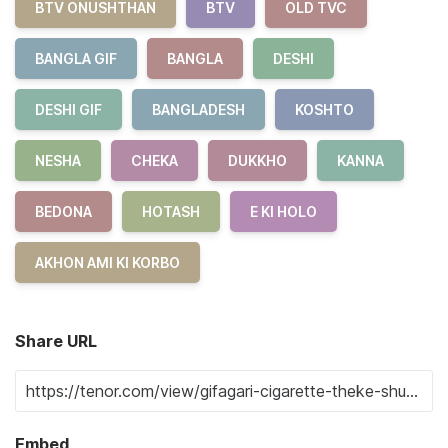
BTV ONUSHTHAN
BTV
OLD TVC
BANGLA GIF
BANGLA
DESHI
DESHI GIF
BANGLADESH
KOSHTO
NESHA
CHEKA
DUKKHO
KANNA
BEDONA
HOTASH
E KI HOLO
AKHON AMI KI KORBO
Share URL
Embed