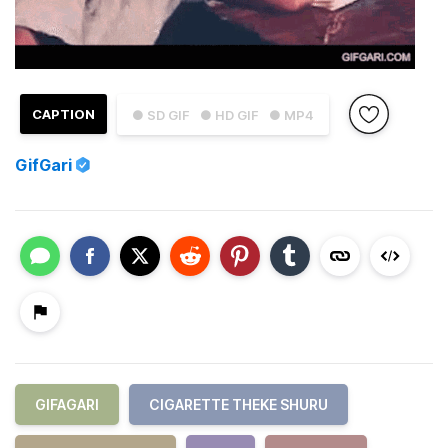
CAPTION
● SD GIF
● HD GIF
● MP4
GifGari
GIFAGARI
CIGARETTE THEKE SHURU