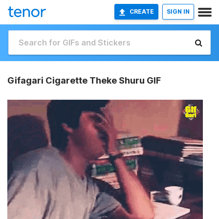
CREATE
SIGN IN
Gifagari Cigarette Theke Shuru GIF