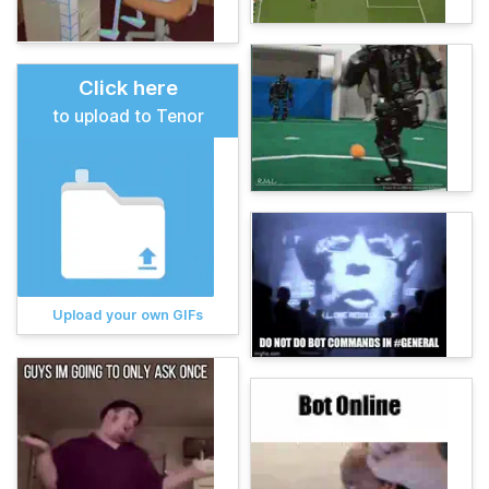
Click here
to upload to Tenor
Upload your own GIFs