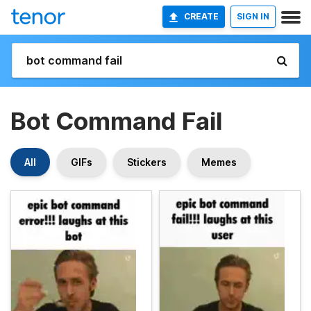
CREATE
SIGN IN
Bot Command Fail
All
GIFs
Stickers
Memes