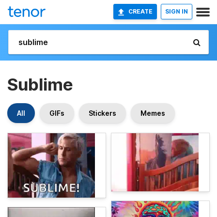
CREATE
SIGN IN
Sublime
All
GIFs
Stickers
Memes