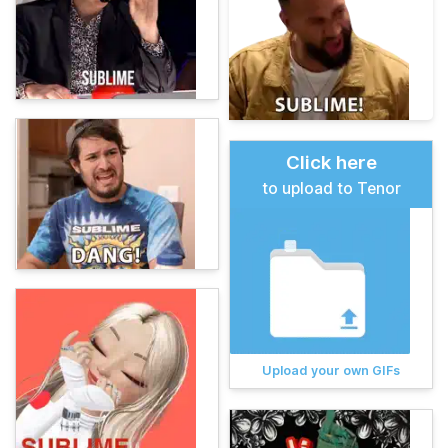
Click here
to upload to Tenor
Upload your own GIFs