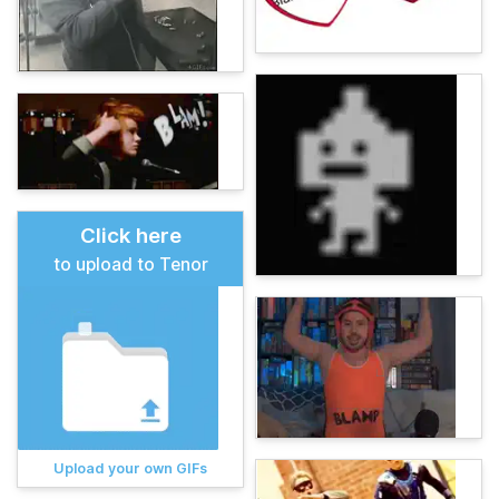
Click here
to upload to Tenor
Upload your own GIFs