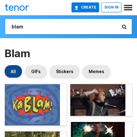
CREATE
SIGN IN
Blam
All
GIFs
Stickers
Memes