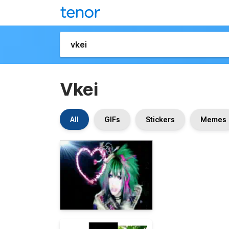
Vkei
All
GIFs
Stickers
Memes