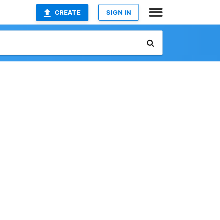
CREATE
SIGN IN