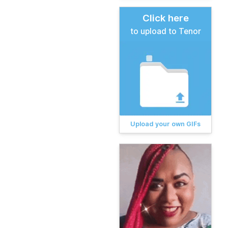
Click here
to upload to Tenor
Upload your own GIFs