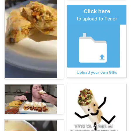
Click here
to upload to Tenor
Upload your own GIFs