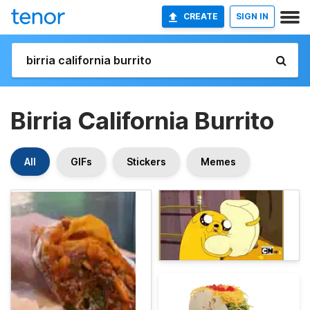
CREATE
SIGN IN
Birria California Burrito
All
GIFs
Stickers
Memes