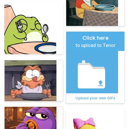
Click here
to upload to Tenor
Upload your own GIFs