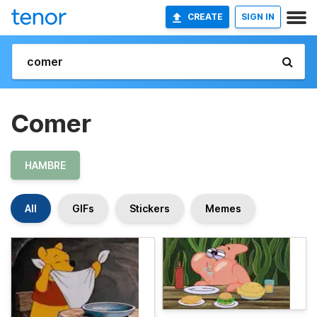
CREATE
SIGN IN
Comer
HAMBRE
All
GIFs
Stickers
Memes