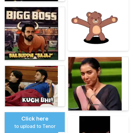
Click here
to upload to Tenor