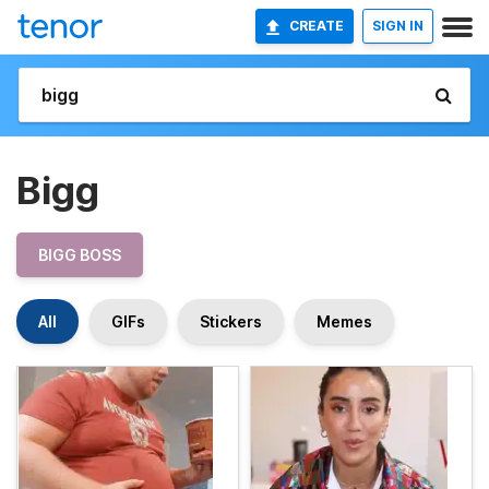
CREATE
SIGN IN
Bigg
BIGG BOSS
All
GIFs
Stickers
Memes