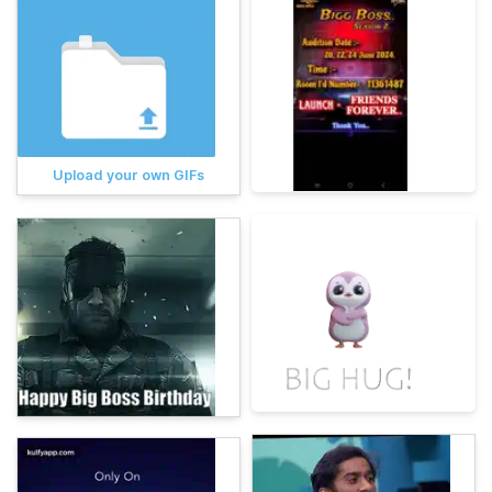
Upload your own GIFs