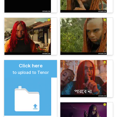
Click here
to upload to Tenor