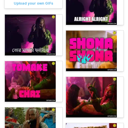
Upload your own GIFs