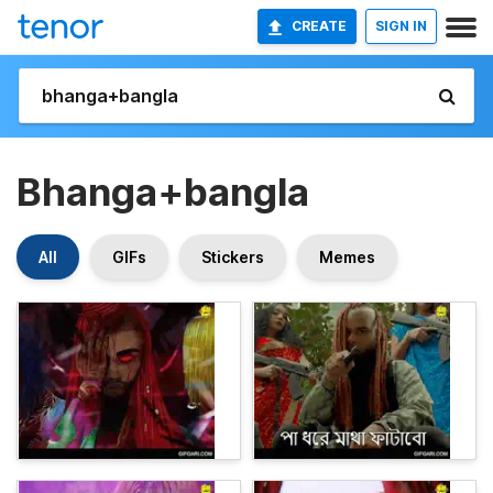
CREATE
SIGN IN
Bhanga+bangla
All
GIFs
Stickers
Memes