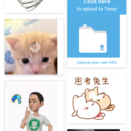
Click here
to upload to Tenor
Upload your own GIFs