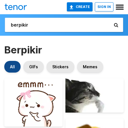
CREATE
SIGN IN
Berpikir
All
GIFs
Stickers
Memes