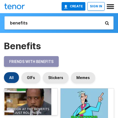
CREATE
SIGN IN
Benefits
FRIENDS WITH BENEFITS
All
GIFs
Stickers
Memes