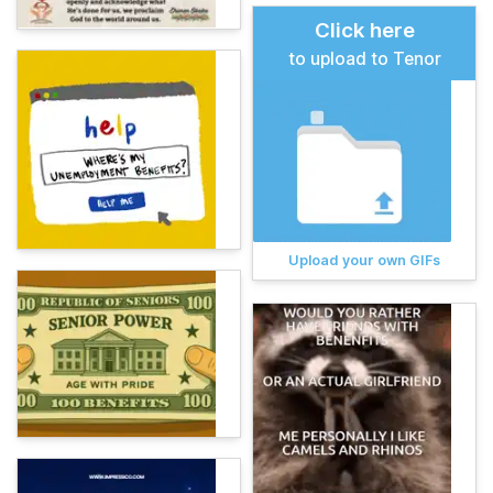
Click here
to upload to Tenor
Upload your own GIFs