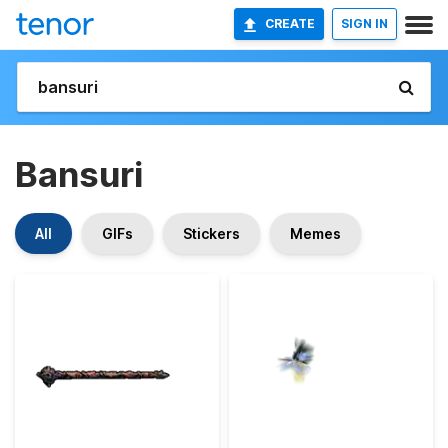
CREATE
SIGN IN
Bansuri
All
GIFs
Stickers
Memes