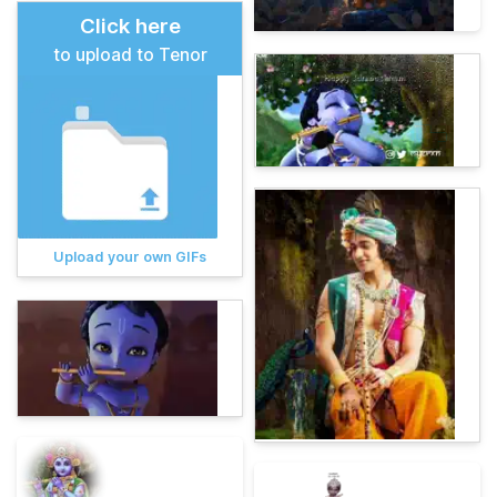
Click here
to upload to Tenor
Upload your own GIFs