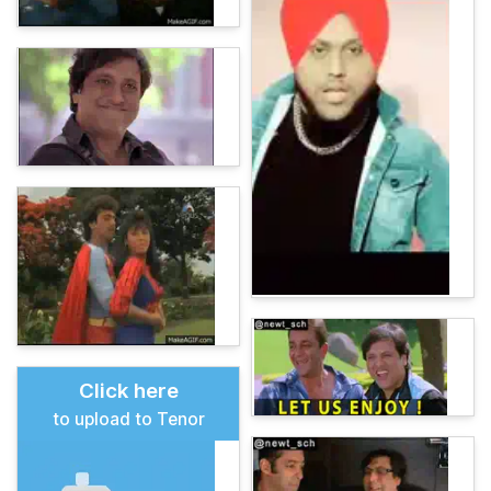
Click here
to upload to Tenor