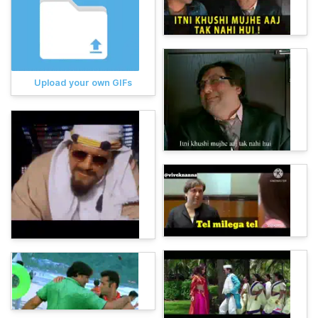
Upload your own GIFs