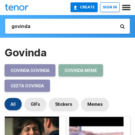
CREATE
SIGN IN
Govinda
GOVINDA GOVINDA
GOVINDA MEME
GEETA GOVINDA
All
GIFs
Stickers
Memes