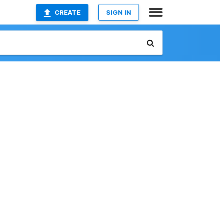
CREATE
SIGN IN