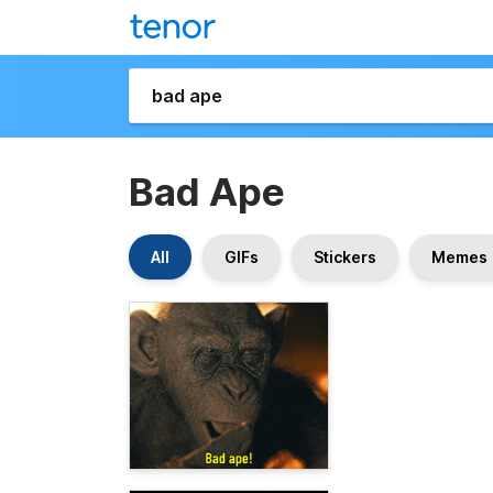
Bad Ape
All
GIFs
Stickers
Memes