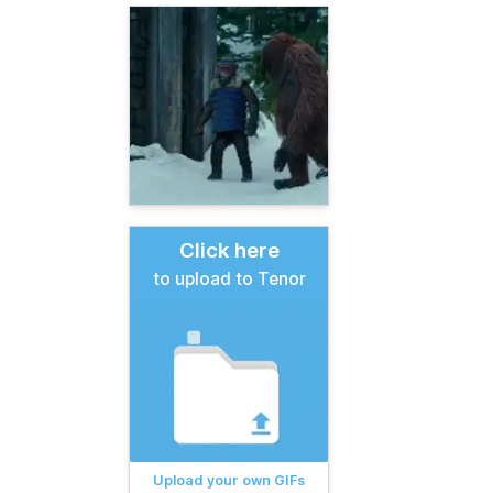
Click here
to upload to Tenor
Upload your own GIFs