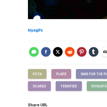
kiyagifs
POTA
PLAPE
WAR FOR THE P
SCARED
TERRIFIED
KIYAGIFS
Share URL