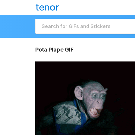
Pota Plape GIF