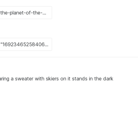
ing a sweater with skiers on it stands in the dark