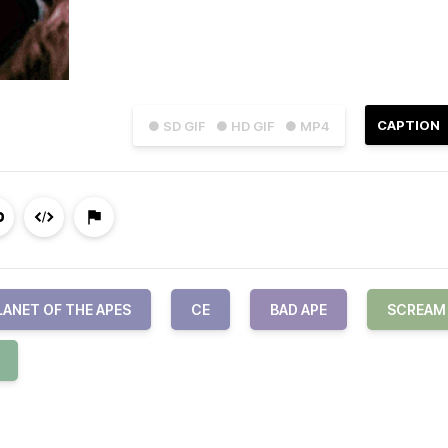
CAPTION
● SD GIF
● HD GIF
● MP4
LANET OF THE APES
CE
BAD APE
SCREAM