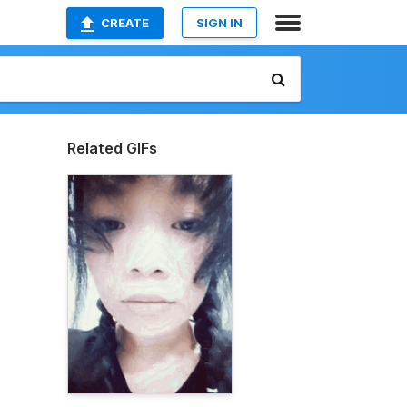
CREATE
SIGN IN
Related GIFs