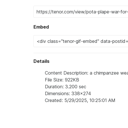
Embed
Details
Content Description: a chimpanzee wear
File Size: 922KB
Duration: 3.200 sec
Dimensions: 338x274
Created: 5/29/2025, 10:25:01 AM