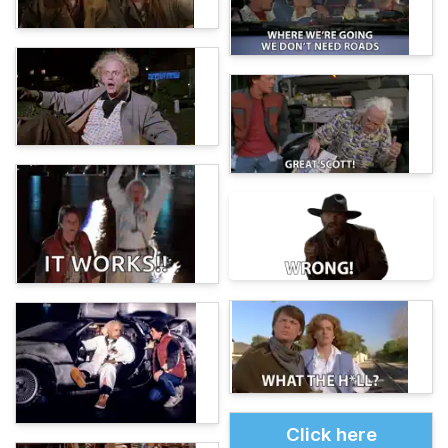
Click here