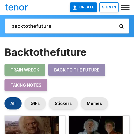
CREATE
SIGN IN
Backtothefuture
TRAIN WRECK
BACK TO THE FUTURE
TAKING NOTES
All
GIFs
Stickers
Memes