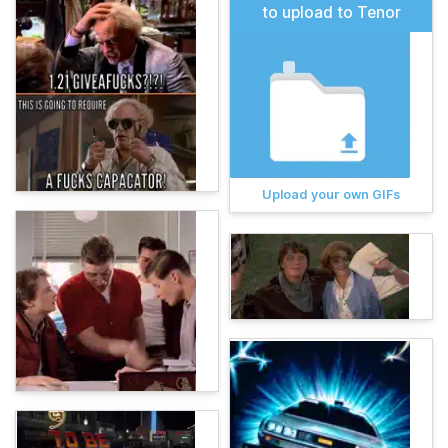
to upload to Tenor
Upload your own GIFs