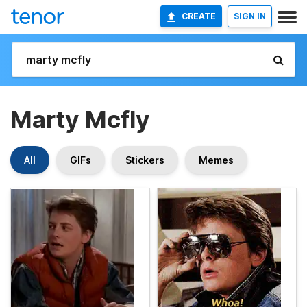
CREATE
SIGN IN
Marty Mcfly
All
GIFs
Stickers
Memes