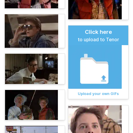
Click here
to upload to Tenor
Upload your own GIFs