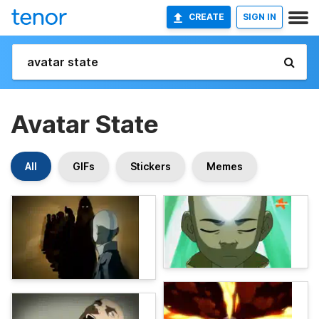
CREATE
SIGN IN
Avatar State
All
GIFs
Stickers
Memes