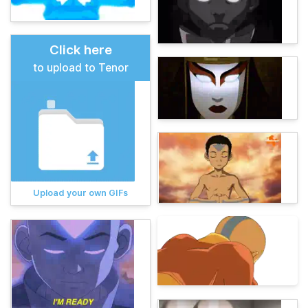
Click here
to upload to Tenor
Upload your own GIFs