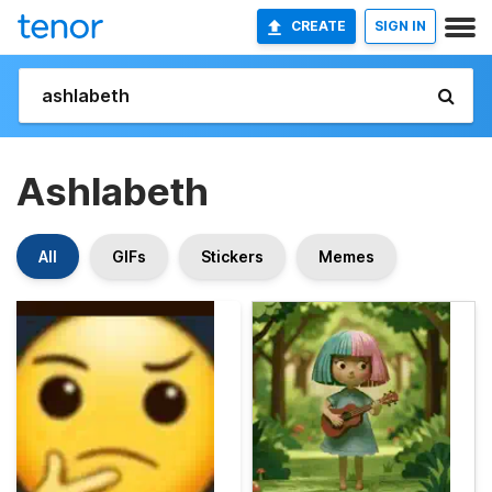
CREATE
SIGN IN
Ashlabeth
All
GIFs
Stickers
Memes