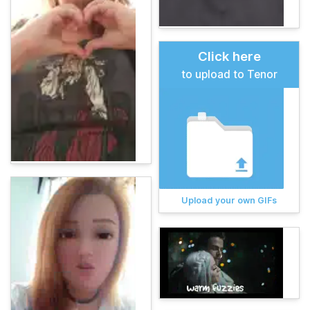
Click here
to upload to Tenor
Upload your own GIFs