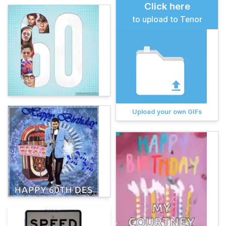
Click here
to upload to Tenor
Upload your own GIFs