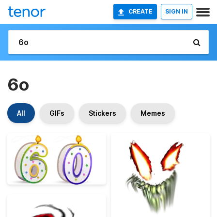
CREATE
SIGN IN
6o
All
GIFs
Stickers
Memes