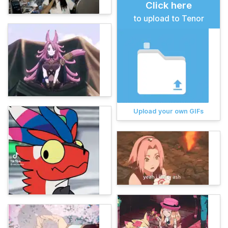
Click here
to upload to Tenor
Upload your own GIFs