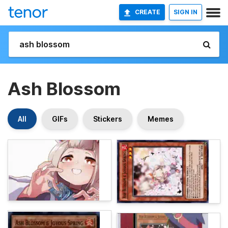
CREATE
SIGN IN
Ash Blossom
All
GIFs
Stickers
Memes