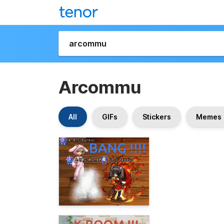
Arcommu
All
GIFs
Stickers
Memes