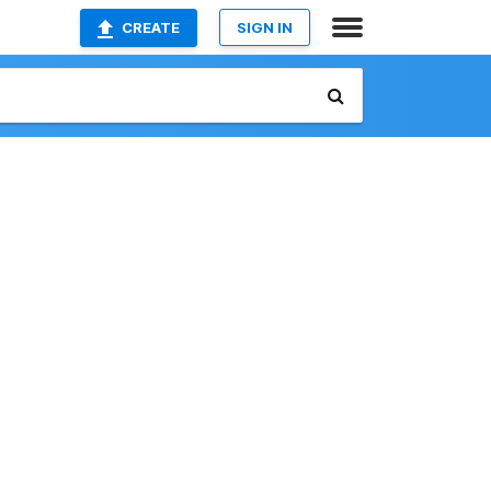
CREATE
SIGN IN