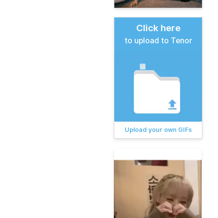
Click here
to upload to Tenor
Upload your own GIFs