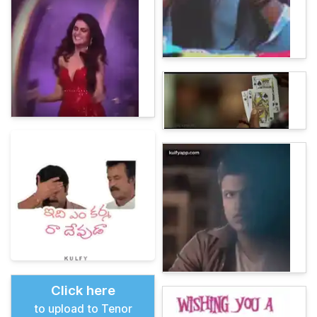
Click here
to upload to Tenor