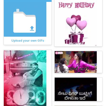
Upload your own GIFs