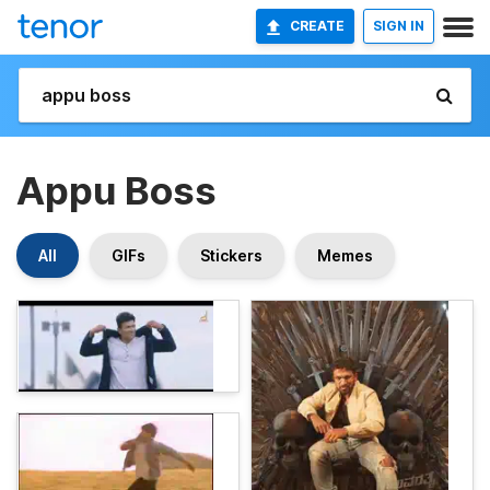
CREATE
SIGN IN
Appu Boss
All
GIFs
Stickers
Memes