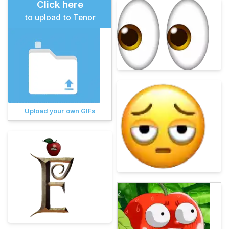
Click here
to upload to Tenor
Upload your own GIFs