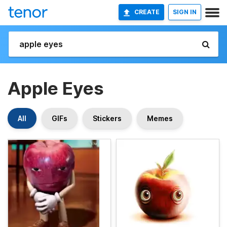
CREATE
SIGN IN
Apple Eyes
All
GIFs
Stickers
Memes